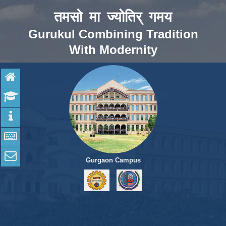
तमसो मा ज्योतिर् गमय
Gurukul Combining Tradition
With Modernity
Home
Admission
Programs
Apply online
Contact Us
Gurgaon Campus