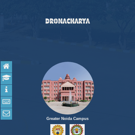
Home
Admission
Programs
Apply online
Contact Us
Greater Noida Campus